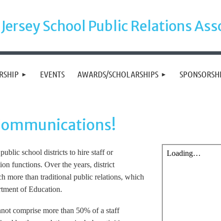
Jersey School Public Relations Ass
RSHIP
EVENTS
AWARDS/SCHOLARSHIPS
SPONSORSH
 Communications!
ublic school districts to hire staff or
n functions. Over the years, district
 more than traditional public relations, which
rtment of Education.
cannot comprise more than 50% of a staff