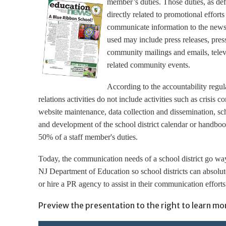
member’s duties. Those duties, as def
directly related to promotional efforts
communicate information to the news
used may include press releases, press
community mailings and emails, telev
related community events.
According to the accountability regul
relations activities do not include activities such as crisis 
website maintenance, data collection and dissemination, sc
and development of the school district calendar or handbook
50% of a staff member's duties.
Today, the communication needs of a school district go way
NJ Department of Education so school districts can absolut
or hire a PR agency to assist in their communication efforts
Preview the presentation to the right to learn mo