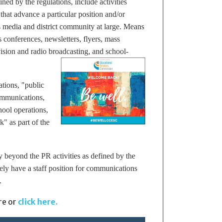
ined by the regulations,
include activities
 that advance a particular position and/or
 media and district community at large. Means
 conferences, newsletters, flyers, mass
ision and radio broadcasting, and school-
ations, "public
communications,
hool operations,
" as part of the
 beyond the PR activities as defined by the
ely have a staff position for communications
.
re or
click here.