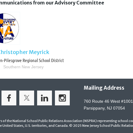
communications from our Advisory Committee
Christopher Meyrick
-Pilesgrove Regional School District
Southern New Jersey
Mailing Address
760 Route 46 West #1001
Parsippany, NJ 07054
ers of the National School Public Relations Association (NSPRA)
representing school co
e United States, U.S. territories, and Canada. © 2025 New Jersey School Public Relations