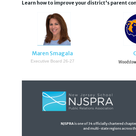
Learn how to improve your district's parent 
Maren Smagala
Executive Board 26-27
Woodstown
NJSPRA
is one of 34
officially chartered chapt
and multi-state regions across th