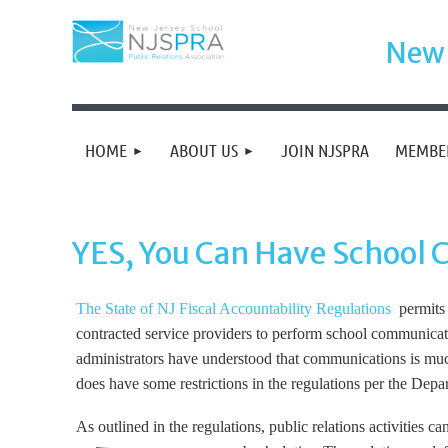
New 
HOME
ABOUT US
JOIN NJSPRA
MEMBE
YES, You Can Have School
The State of NJ Fiscal Accountability Regulations
permits p
contracted service providers to perform school communicatio
administrators have understood that communications is much
does have some restrictions in the regulations per the Depa
As outlined in the regulations, public relations activities 