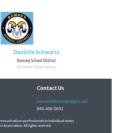
Danielle Schwartz
Ramsey School District
Northern New Jersey
Contact Us
executivedirector@njspra.com
845-406-0631
mmunications professionals in individual states
 Association. All rights reserved.