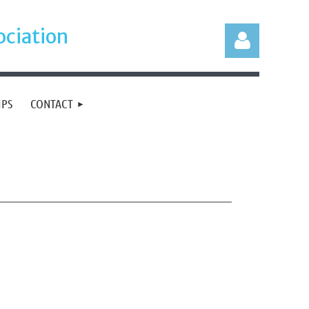
ociation
IPS
CONTACT
Log in