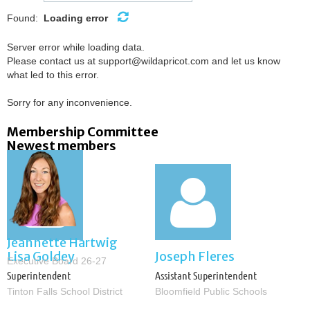
Found:
Loading error
Server error while loading data.
Please contact us at support@wildapricot.com and let us know
what led to this error.
Sorry for any inconvenience.
Membership Committee
Newest members


Jeannette Hartwig
Lisa Goldey
Joseph Fleres
Executive Board 26-27
Superintendent
Assistant Superintendent
Tinton Falls School District
Bloomfield Public Schools