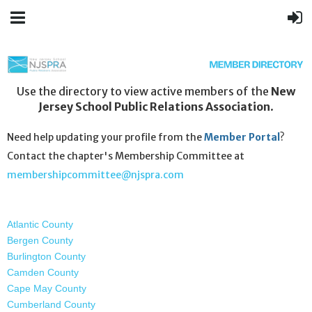
Use the directory to view active members of the
New
Jersey School Public Relations Association
.
Need help updating your profile from the
Member Portal
?
Contact the chapter's Membership Committee at
membershipcommittee@njspra.com
Atlantic County
Bergen County
Burlington County
Camden County
Cape May County
Cumberland County