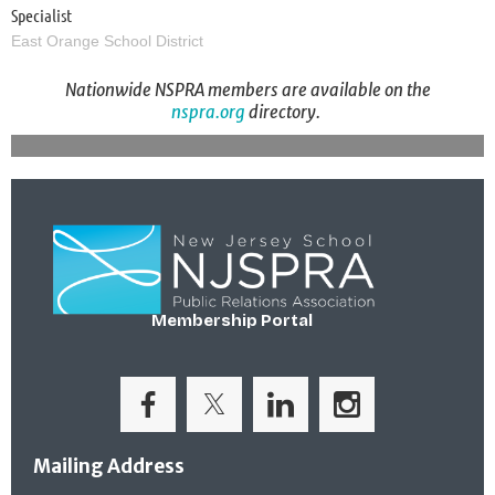
Specialist
East Orange School District
Nationwide NSPRA members are available on the
nspra.org
directory.
Membership Portal
Mailing Address