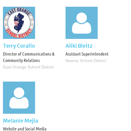

Terry Corallo
Aliki Bieltz
Director of Communications &
Assistant Superintendent
Community Relations
Kearny School District
East Orange School District

Melanie Mejia
Website and Social Media