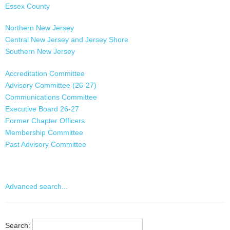
Essex County
Gloucester County
Northern New Jersey
Hudson County
Central New Jersey and Jersey Shore
Hunterdon County
Southern New Jersey
Mercer County
Middlesex County
Accreditation Committee
Monmouth County
Advisory Committee (26-27)
Morris County
Communications Committee
Ocean County
Executive Board 26-27
Passaic County
Former Chapter Officers
Salem County
Membership Committee
Somerset County
Past Advisory Committee
Sussex County
Programs and Events Committee
Union County
Warren County
Advanced search...
Search: