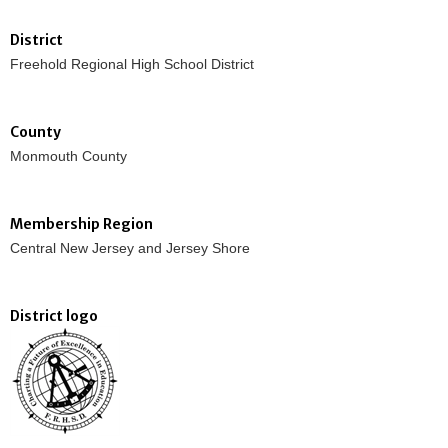
District
Freehold Regional High School District
County
Monmouth County
Membership Region
Central New Jersey and Jersey Shore
District logo