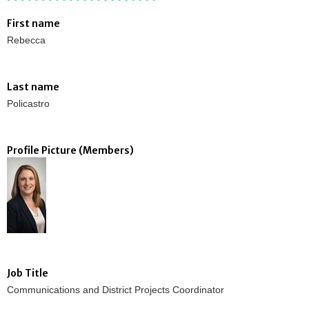
First name
Rebecca
Last name
Policastro
Profile Picture (Members)
Job Title
Communications and District Projects Coordinator