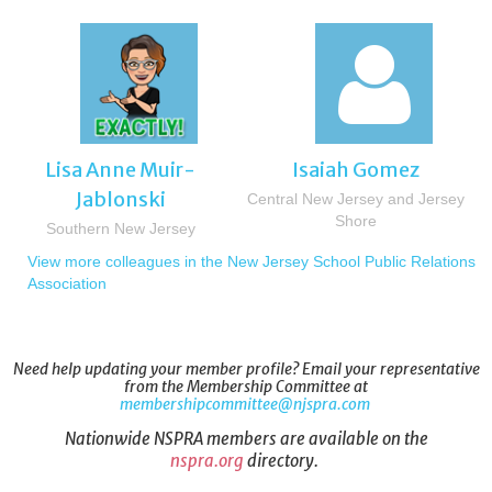

Lisa Anne Muir-
Isaiah Gomez
Jablonski
Central New Jersey and Jersey
Shore
Southern New Jersey
View more colleagues in the New Jersey School Public Relations
Association
Need help updating your member profile? Email your representative
from the Membership Committee at
membershipcommittee@njspra.com
Nationwide NSPRA members are available on the
nspra.org
directory.