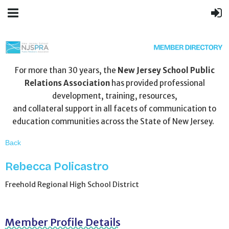
For more than 30 years, the
New Jersey School Public
Relations Association
has provided professional
development, training, resources,
and collateral support in all facets of communication to
education communities across the State of New Jersey.
Back
Rebecca Policastro
Freehold Regional High School District
Member Profile Details