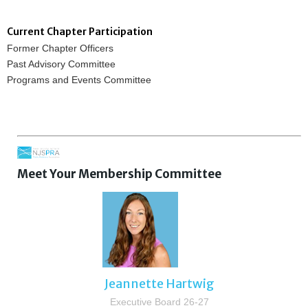
Current Chapter Participation
Former Chapter Officers
Past Advisory Committee
Programs and Events Committee
Meet Your Membership Committee
Jeannette Hartwig
Executive Board 26-27