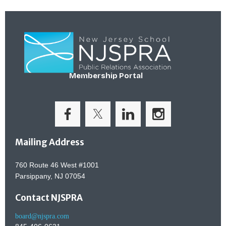
Membership Portal
Mailing Address
760 Route 46 West #1001
Parsippany, NJ 07054
Contact NJSPRA
board@njspra.com